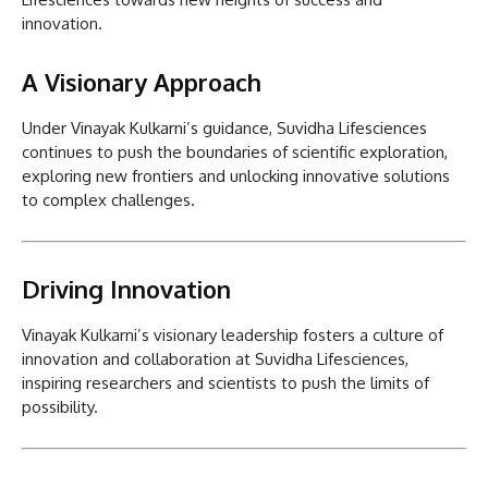
innovation.
A Visionary Approach
Under Vinayak Kulkarni’s guidance, Suvidha Lifesciences
continues to push the boundaries of scientific exploration,
exploring new frontiers and unlocking innovative solutions
to complex challenges.
Driving Innovation
Vinayak Kulkarni’s visionary leadership fosters a culture of
innovation and collaboration at Suvidha Lifesciences,
inspiring researchers and scientists to push the limits of
possibility.