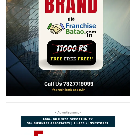
- Advertisement -