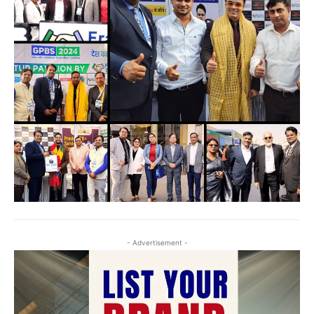
- Advertisement -