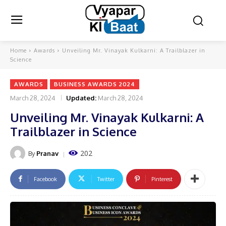
Home
Awards
Unveiling Mr. Vinayak Kulkarni: A Trailblazer in
Science
AWARDS
BUSINESS AWARDS 2024
March 28, 2024
Updated:
March 28, 2024
Unveiling Mr. Vinayak Kulkarni: A
Trailblazer in Science
202
By
Pranav
Facebook
Twitter
Pinterest