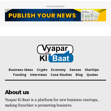
- Advertisement -
Business Ideas
Crypto
Economy
Sensex
StartUps
Funding
Interviews
Case Studies
Blog
Quotes
About us
Vyapar Ki Baat is a platform for new business startups,
making franchise n promoting business.