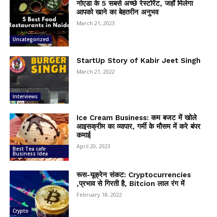
नोएडा के 5 सबसे अच्छे रेस्टोरेंट, जहाँ मिलेगा
आपको खाने का बेहतरीन अनुभव
March 21, 2023
Uncategorized
StartUp Story of Kabir Jeet Singh
March 21, 2022
Interviews
Ice Cream Business: कम बजट में खोले
आइसक्रीम का व्यापार, गर्मी के मौसम में करे बंपर
कमाई
April 20, 2023
Best Tea cafe
Business Idea
रूस-यूक्रेन संकट: Cryptocurrencies
,प्रभाव से गिरती है, Bitcion लाल रंग में
February 18, 2022
Crypto