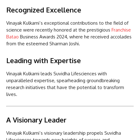
Recognized Excellence
Vinayak Kulkarni’s exceptional contributions to the field of
science were recently honored at the prestigious
Franchise
Batao
Business Awards 2024, where he received accolades
from the esteemed Sharman Joshi.
Leading with Expertise
Vinayak Kulkarni leads Suvidha Lifesciences with
unparalleled expertise, spearheading groundbreaking
research initiatives that have the potential to transform
lives.
A Visionary Leader
Vinayak Kulkarni’s visionary leadership propels Suvidha
Lifesciences towards new heights of success and