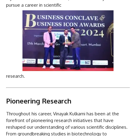
pursue a career in scientific
research.
Pioneering Research
Throughout his career, Vinayak Kulkarni has been at the
forefront of pioneering research initiatives that have
reshaped our understanding of various scientific disciplines.
From groundbreaking studies in biotechnology to