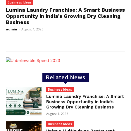
Business Ideas
Lumina Laundry Franchise: A Smart Business
Opportunity in India’s Growing Dry Cleaning
Business
admin
-
August 1, 2026
Related News
Business Ideas
Lumina Laundry Franchise: A Smart
Business Opportunity in India’s
Growing Dry Cleaning Business
August 1, 2026
Business Ideas
Unique Multicuisine Restaurant