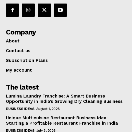
Company
About
Contact us
Subscription Plans
My account
The latest
Lumina Laundry Franchise: A Smart Business
Opportunity in India’s Growing Dry Cleaning Business
BUSINESS IDEAS
August 1, 2026
Unique Multicuisine Restaurant Business Idea:
Starting a Profitable Restaurant Franchise in India
BUSINESS IDEAS
July 3, 2026