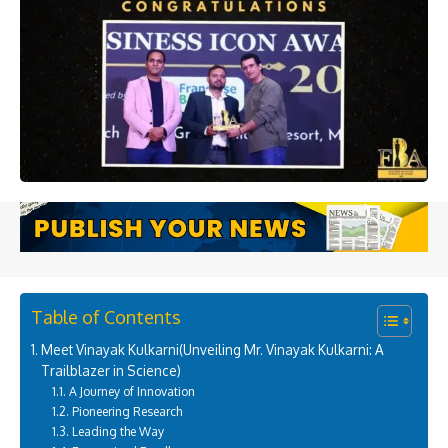
Table of Contents
Meet Vinayak Kulkarni(Unveiling Mr. Vinayak Kulkarni: A
Trailblazer in Science)
A Journey of Innovation
Pioneering Research
Leading the Way