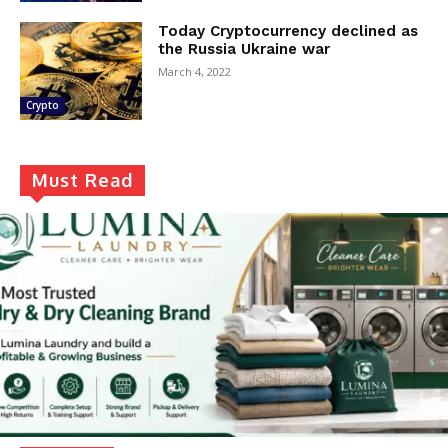
Today Cryptocurrency declined as
the Russia Ukraine war
March 4, 2022
Crypto
Must Read