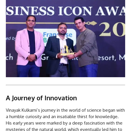
A Journey of Innovation
Vinayak Kulkarni’s journey in the world of science began with
a humble curiosity and an insatiable thirst for knowledge.
His early years were marked by a deep fascination with the
mysteries of the natural world, which eventually led him to