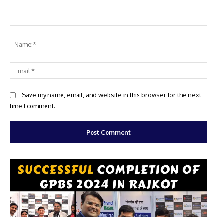
Comment:
Na
Ema
Website:
Save my name, email, and website in this browser for the next
time I comment.