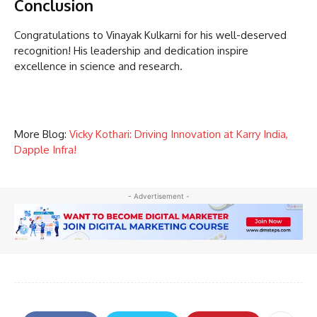
Conclusion
Congratulations to Vinayak Kulkarni for his well-deserved
recognition! His leadership and dedication inspire
excellence in science and research.
More Blog:
Vicky Kothari: Driving Innovation at Karry India,
Dapple Infra!
- Advertisement -