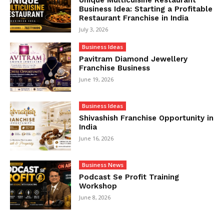
Business Idea: Starting a Profitable
Restaurant Franchise in India
July 3, 2026
Business Ideas
Pavitram Diamond Jewellery
Franchise Business
June 19, 2026
Business Ideas
Shivashish Franchise Opportunity in
India
June 16, 2026
Business News
Podcast Se Profit Training
Workshop
June 8, 2026