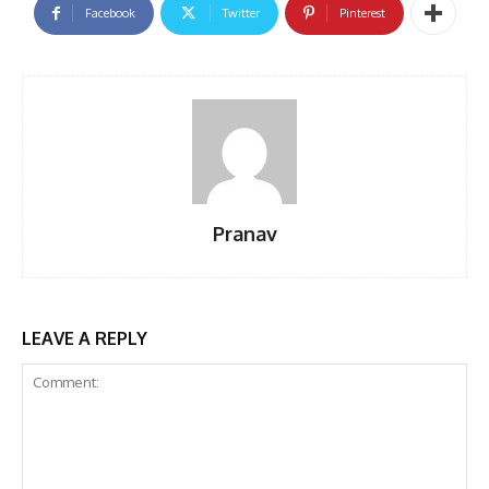
Facebook
Twitter
Pinterest
Pranav
LEAVE A REPLY