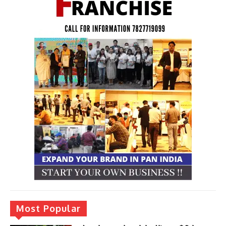
Most Popular