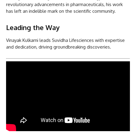
revolutionary advancements in pharmaceuticals, his work
has left an indelible mark on the scientific community.
Leading the Way
Vinayak Kulkarni leads Suvidha Lifesciences with expertise
and dedication, driving groundbreaking discoveries.