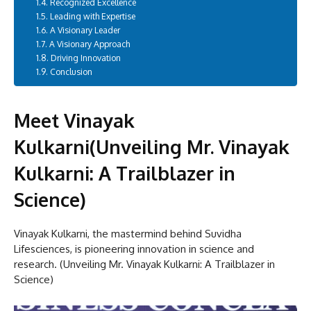
Recognized Excellence
Leading with Expertise
A Visionary Leader
A Visionary Approach
Driving Innovation
Conclusion
Meet Vinayak
Kulkarni(Unveiling Mr. Vinayak
Kulkarni: A Trailblazer in
Science)
Vinayak Kulkarni, the mastermind behind Suvidha
Lifesciences, is pioneering innovation in science and
research. (Unveiling Mr. Vinayak Kulkarni: A Trailblazer in
Science)