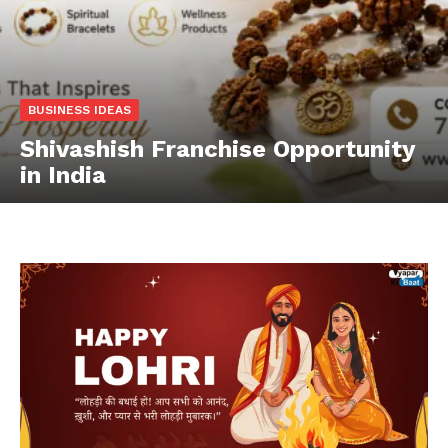
BUSINESS IDEAS
Shivashish Franchise Opportunity
in India