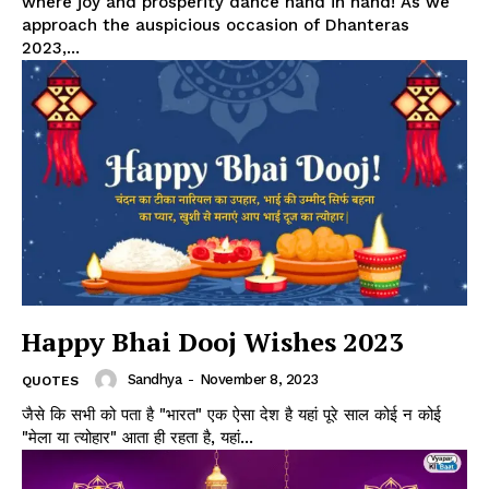
where joy and prosperity dance hand in hand! As we
approach the auspicious occasion of Dhanteras
2023,...
Happy Bhai Dooj Wishes 2023
Sandhya
-
November 8, 2023
QUOTES
जैसे कि सभी को पता है "भारत" एक ऐसा देश है यहां पूरे साल कोई न कोई
"मेला या त्योहार" आता ही रहता है, यहां...