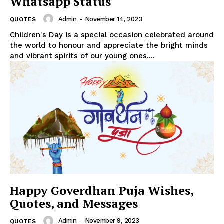
Whatsapp Status
Admin
-
November 14, 2023
QUOTES
Children's Day is a special occasion celebrated around
the world to honour and appreciate the bright minds
and vibrant spirits of our young ones....
Happy Goverdhan Puja Wishes,
Quotes, and Messages
Admin
-
November 9, 2023
QUOTES