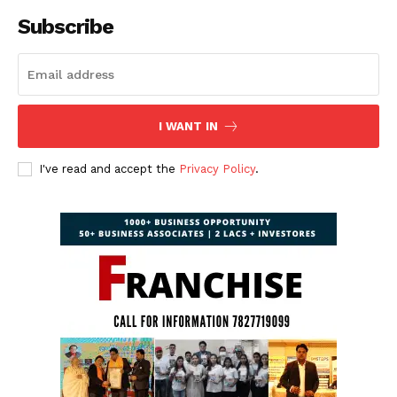
Subscribe
I WANT IN
I've read and accept the
Privacy Policy
.