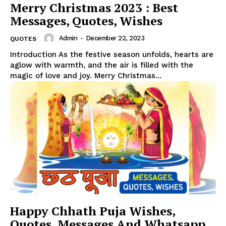
Merry Christmas 2023 : Best
Messages, Quotes, Wishes
Admin
-
December 22, 2023
QUOTES
Introduction As the festive season unfolds, hearts are
aglow with warmth, and the air is filled with the
magic of love and joy. Merry Christmas...
Happy Chhath Puja Wishes,
Quotes, Messages And Whatsapp