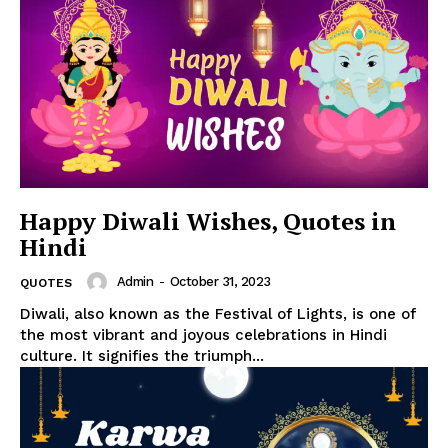
Happy Diwali Wishes, Quotes in
Hindi
Admin
-
October 31, 2023
QUOTES
Diwali, also known as the Festival of Lights, is one of
the most vibrant and joyous celebrations in Hindi
culture. It signifies the triumph...