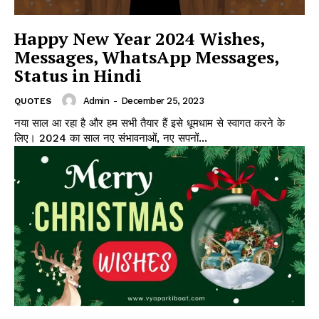
Happy New Year 2024 Wishes,
Messages, WhatsApp Messages,
Status in Hindi
Admin
-
December 25, 2023
QUOTES
नया साल आ रहा है और हम सभी तैयार हैं इसे धूमधाम से स्वागत करने के
लिए। 2024 का साल नए संभावनाओं, नए सपनों...