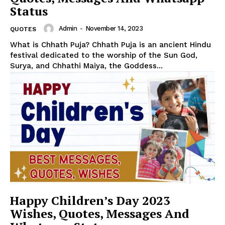
Status
Admin
-
November 14, 2023
QUOTES
What is Chhath Puja? Chhath Puja is an ancient Hindu
festival dedicated to the worship of the Sun God,
Surya, and Chhathi Maiya, the Goddess...
Happy Children’s Day 2023
Wishes, Quotes, Messages And