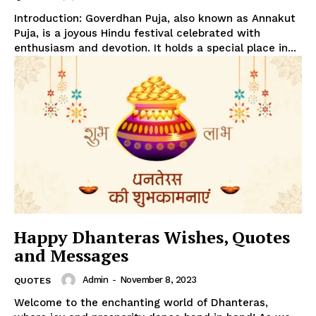
Introduction: Goverdhan Puja, also known as Annakut
Puja, is a joyous Hindu festival celebrated with
enthusiasm and devotion. It holds a special place in...
Happy Dhanteras Wishes, Quotes
and Messages
Admin
-
November 8, 2023
QUOTES
Welcome to the enchanting world of Dhanteras,