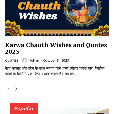
Karwa Chauth Wishes and Quotes
2023
Admin
-
October 31, 2023
QUOTES
बेहद उत्साह और प्रेम के साथ मनाया जाने वाला त्योहार करवा चौथ विवाहित
जोड़ों के दिलों में एक विशेष स्थान रखता है। यह वह...
Popular