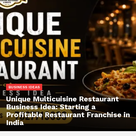
BUSINESS IDEAS
Unique Multicuisine Restaurant
Business Idea: Starting a
Profitable Restaurant Franchise in
India