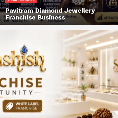
BUSINESS IDEAS
Pavitram Diamond Jewellery
Franchise Business