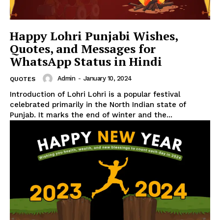
Happy Lohri Punjabi Wishes,
Quotes, and Messages for
WhatsApp Status in Hindi
Admin
-
January 10, 2024
QUOTES
Introduction of Lohri Lohri is a popular festival
celebrated primarily in the North Indian state of
Punjab. It marks the end of winter and the...