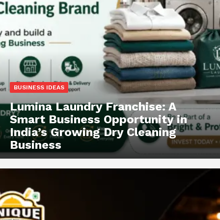
BUSINESS IDEAS
Lumina Laundry Franchise: A
Smart Business Opportunity in
India’s Growing Dry Cleaning
Business