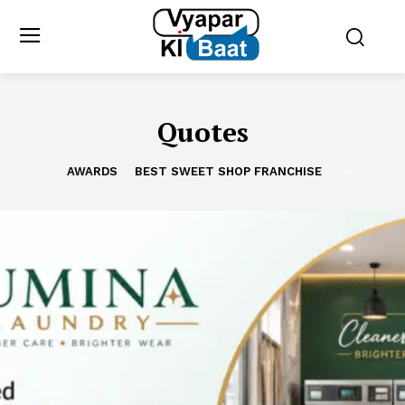
Quotes
AWARDS
BEST SWEET SHOP FRANCHISE