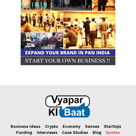
Business Ideas
Crypto
Economy
Sensex
StartUps
Funding
Interviews
Case Studies
Blog
Quotes