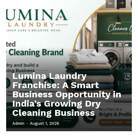
Lumina Laundry
Franchise: A Smart
Business Opportunity in
India’s Growing Dry
Cleaning Business
Admin
-
August 1, 2026