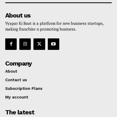
About us
Vyapar Ki Baat is a platform for new business startups,
making franchise n promoting business.
Company
About
Contact us
Subscription Plans
My account
The latest