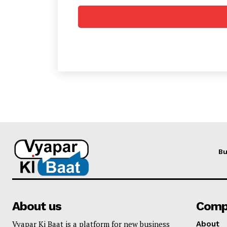
Bu
About us
Comp
Vyapar Ki Baat is a platform for new business
About