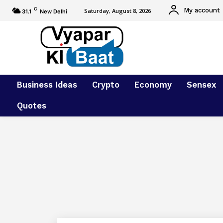
C
My account
Saturday, August 8, 2026
31.1
New Delhi
Business Ideas
Crypto
Economy
Sensex
Quotes