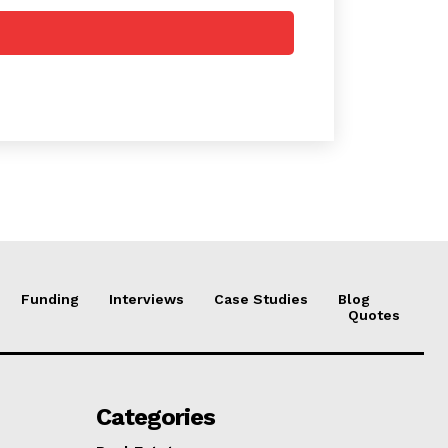
Funding
Interviews
Case Studies
Blog
Quotes
Categories