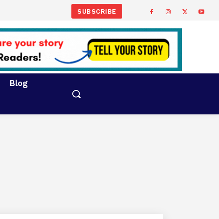
SUBSCRIBE
Blog