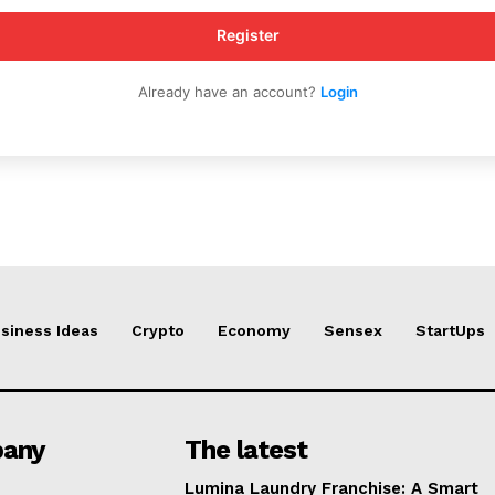
Register
Already have an account?
Login
siness Ideas
Crypto
Economy
Sensex
StartUps
any
The latest
Lumina Laundry Franchise: A Smart