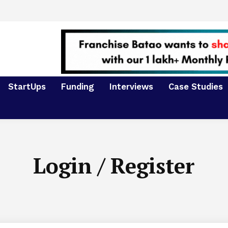
StartUps
Funding
Interviews
Case Studies
Login / Register