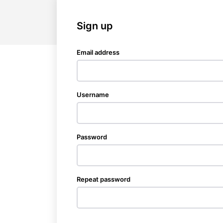
Sign up
Email address
Username
Password
Repeat password