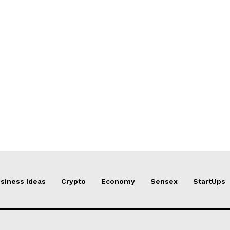
siness Ideas
Crypto
Economy
Sensex
StartUps