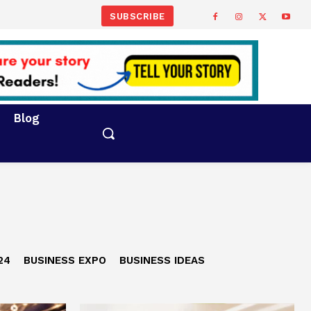
SUBSCRIBE
Blog
24
BUSINESS EXPO
BUSINESS IDEAS