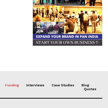
Funding
Interviews
Case Studies
Blog
Quotes