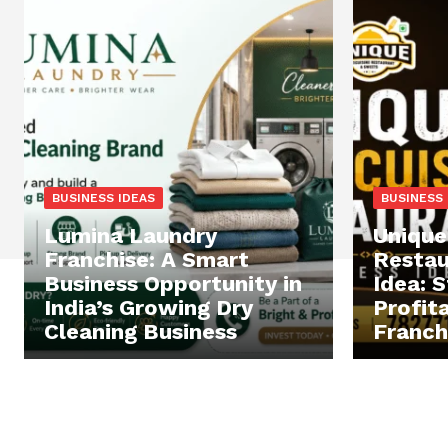
BUSINESS IDEAS
BUSINESS 
Lumina Laundry
Unique
Franchise: A Smart
Restau
Business Opportunity in
Idea: S
India’s Growing Dry
Profit
Cleaning Business
Franchi