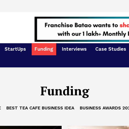
StartUps
Funding
Interviews
Case Studies
Funding
E
BEST TEA CAFE BUSINESS IDEA
BUSINESS AWARDS 20