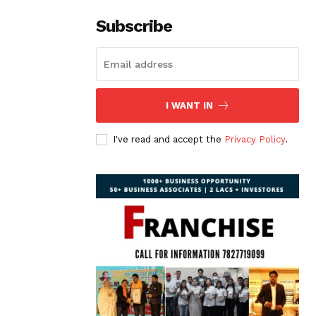
Subscribe
I WANT IN
I've read and accept the
Privacy Policy
.