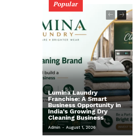
Popular
Lumina Laundry
Franchise: A Smart
Business Opportunity in
India’s Growing Dry
Cleaning Business
Admin
-
August 1, 2026