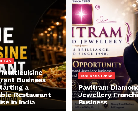
IDEAS
 Multicuisine
BUSINESS IDEAS
rant Business
tarting a
Pavitram Diamon
able Restaurant
Jewellery Franch
se in India
Business