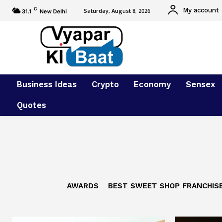
C
My account
Saturday, August 8, 2026
31.1
New Delhi
Business Ideas
Crypto
Economy
Sensex
Quotes
AWARDS
BEST SWEET SHOP FRANCHIS