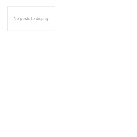
No posts to display