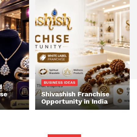
BUSINESS IDEAS
d
ise
Shivashish Franchise
Opportunity in India