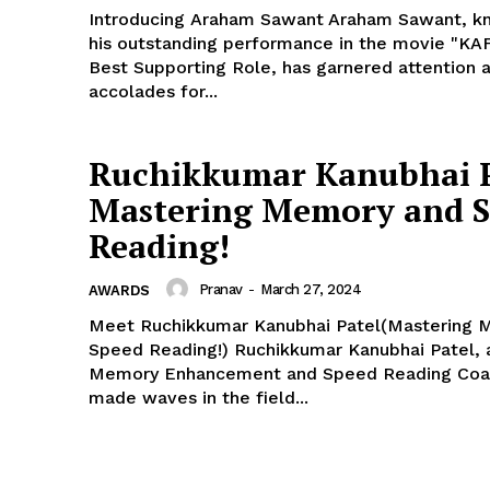
Introducing Araham Sawant Araham Sawant, k
his outstanding performance in the movie "KAF
Best Supporting Role, has garnered attention 
accolades for...
Ruchikkumar Kanubhai P
Mastering Memory and 
Reading!
Pranav
-
March 27, 2024
AWARDS
Meet Ruchikkumar Kanubhai Patel(Mastering 
Speed Reading!) Ruchikkumar Kanubhai Patel,
Memory Enhancement and Speed Reading Coa
made waves in the field...