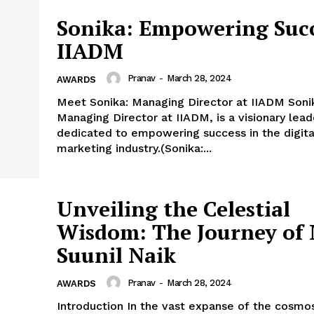
Sonika: Empowering Succ
IIADM
Pranav
-
March 28, 2024
AWARDS
Meet Sonika: Managing Director at IIADM Soni
Managing Director at IIADM, is a visionary lead
dedicated to empowering success in the digita
marketing industry.(Sonika:...
Unveiling the Celestial
Wisdom: The Journey of 
Suunil Naik
Pranav
-
March 28, 2024
AWARDS
Introduction In the vast expanse of the cosmo