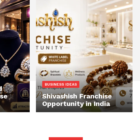
BUSINESS IDEAS
d
ise
Shivashish Franchise
Opportunity in India