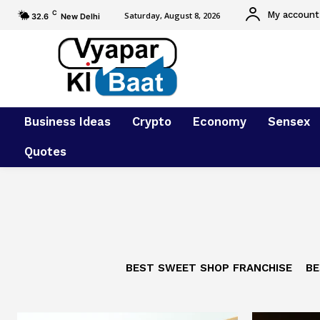
C
My account
Saturday, August 8, 2026
32.6
New Delhi
Business Ideas
Crypto
Economy
Sensex
Quotes
BEST SWEET SHOP FRANCHISE
BE