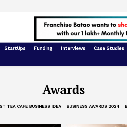
StartUps
Funding
Interviews
Case Studies
Awards
ST TEA CAFE BUSINESS IDEA
BUSINESS AWARDS 2024