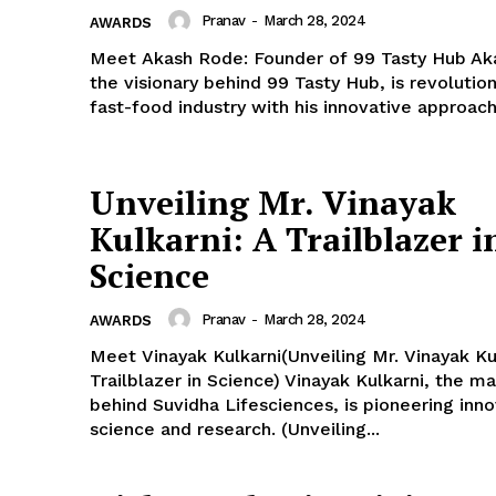
Pranav
-
March 28, 2024
AWARDS
Meet Akash Rode: Founder of 99 Tasty Hub Ak
the visionary behind 99 Tasty Hub, is revolution
fast-food industry with his innovative approach.
Unveiling Mr. Vinayak
Kulkarni: A Trailblazer i
Science
Pranav
-
March 28, 2024
AWARDS
Meet Vinayak Kulkarni(Unveiling Mr. Vinayak Ku
Trailblazer in Science) Vinayak Kulkarni, the m
behind Suvidha Lifesciences, is pioneering inno
science and research. (Unveiling...