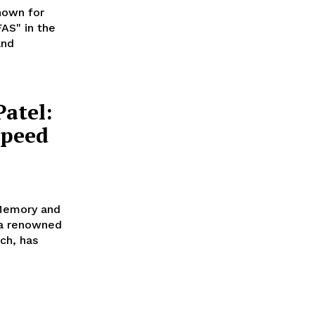
nown for
AS" in the
and
atel:
Speed
Memory and
 a renowned
ch, has