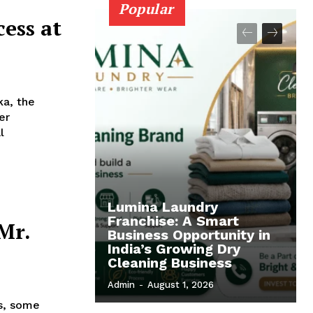
Popular
ess at
ka, the
er
l
Lumina Laundry
Franchise: A Smart
Mr.
Business Opportunity in
India’s Growing Dry
Cleaning Business
Admin
-
August 1, 2026
s, some