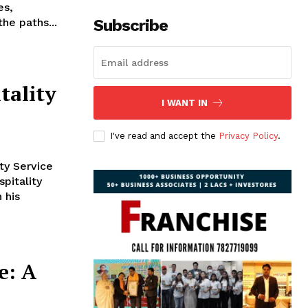
es,
the paths...
Subscribe
tality
I WANT IN
I've read and accept the
Privacy Policy
.
ty Service
pitality
 his
e: A