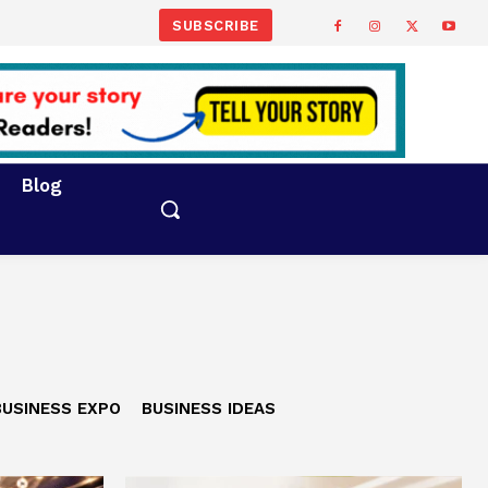
SUBSCRIBE
Blog
BUSINESS EXPO
BUSINESS IDEAS