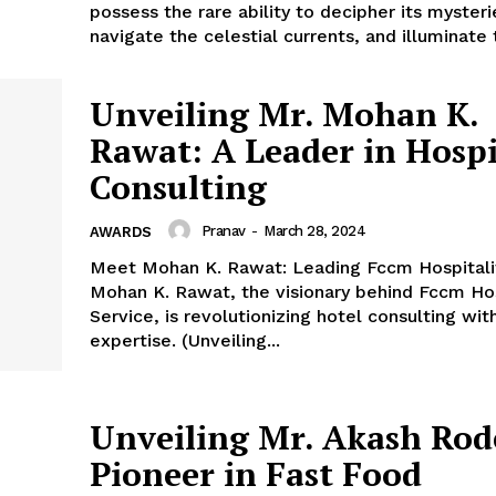
possess the rare ability to decipher its mysteri
navigate the celestial currents, and illuminate 
Unveiling Mr. Mohan K.
Rawat: A Leader in Hospi
Consulting
Pranav
-
March 28, 2024
AWARDS
Meet Mohan K. Rawat: Leading Fccm Hospitali
Mohan K. Rawat, the visionary behind Fccm Hos
Service, is revolutionizing hotel consulting with
expertise. (Unveiling...
Unveiling Mr. Akash Rod
Pioneer in Fast Food