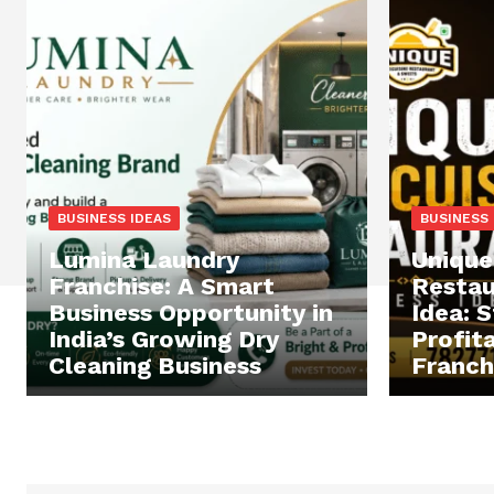
BUSINESS IDEAS
BUSINESS 
Lumina Laundry
Unique
Franchise: A Smart
Restau
Business Opportunity in
Idea: S
India’s Growing Dry
Profit
Cleaning Business
Franchi