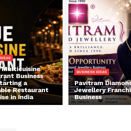
IDEAS
 Multicuisine
BUSINESS IDEAS
rant Business
tarting a
Pavitram Diamon
able Restaurant
Jewellery Franch
se in India
Business