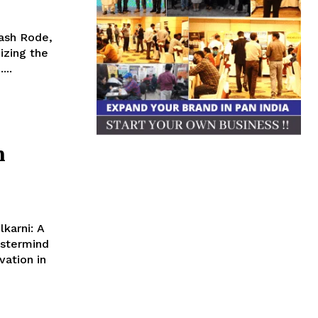
ash Rode,
izing the
...
n
lkarni: A
astermind
vation in