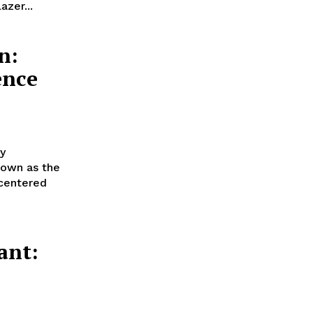
azer...
n:
ence
y
nown as the
 centered
ant:
!