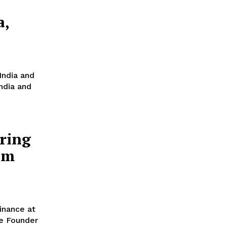
a,
India and
India and
ring
am
inance at
e Founder