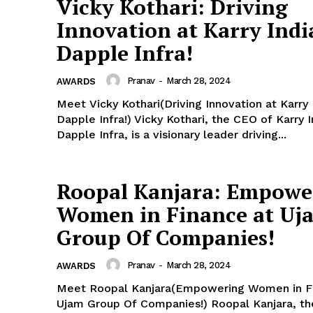
Vicky Kothari: Driving
Innovation at Karry Indi
Dapple Infra!
Pranav
-
March 28, 2024
AWARDS
Meet Vicky Kothari(Driving Innovation at Karry 
Dapple Infra!) Vicky Kothari, the CEO of Karry 
Dapple Infra, is a visionary leader driving...
Roopal Kanjara: Empowe
Women in Finance at Uj
Group Of Companies!
Pranav
-
March 28, 2024
AWARDS
Meet Roopal Kanjara(Empowering Women in F
Ujam Group Of Companies!) Roopal Kanjara, th