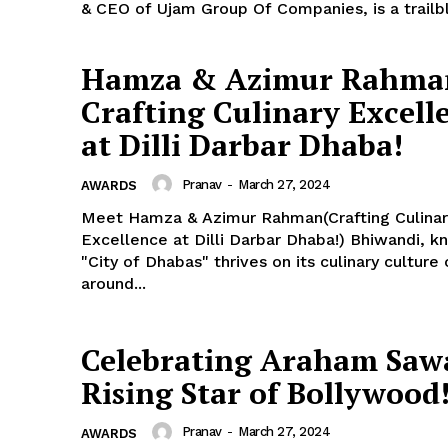
& CEO of Ujam Group Of Companies, is a trailbl
Hamza & Azimur Rahma
Crafting Culinary Excell
at Dilli Darbar Dhaba!
Pranav
-
March 27, 2024
AWARDS
Meet Hamza & Azimur Rahman(Crafting Culinar
Excellence at Dilli Darbar Dhaba!) Bhiwandi, k
"City of Dhabas" thrives on its culinary culture
around...
Celebrating Araham Saw
Rising Star of Bollywood
Pranav
-
March 27, 2024
AWARDS