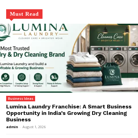
Must Read
Business Ideas
Lumina Laundry Franchise: A Smart Business
Opportunity in India’s Growing Dry Cleaning
Business
admin
-
August 1, 2026