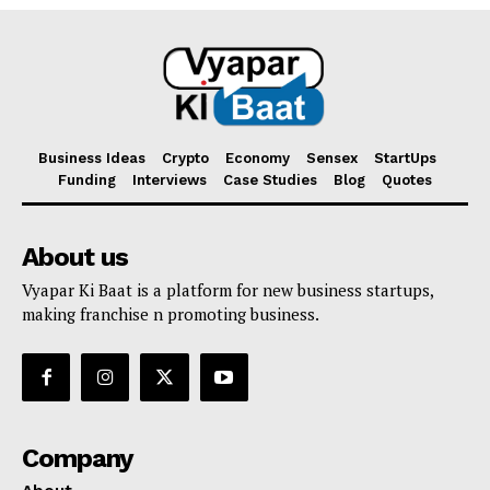
Business Ideas
Crypto
Economy
Sensex
StartUps
Funding
Interviews
Case Studies
Blog
Quotes
About us
Vyapar Ki Baat is a platform for new business startups,
making franchise n promoting business.
Company