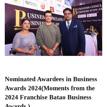
Nominated Awardees in Business
Awards 2024(Moments from the
2024
Franchise Batao
Business
Awards )