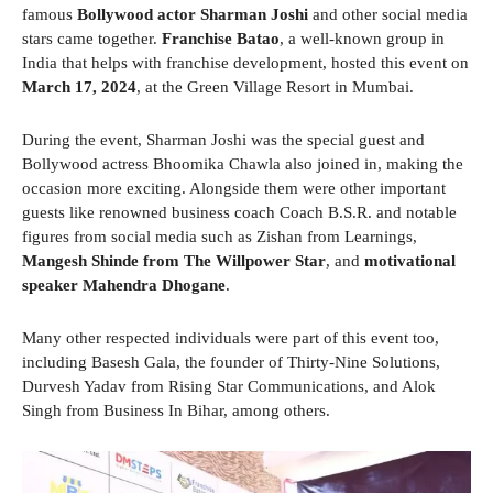
famous
Bollywood actor Sharman Joshi
and other social media
stars came together.
Franchise Batao
, a well-known group in
India that helps with franchise development, hosted this event on
March 17, 2024
, at the Green Village Resort in Mumbai.
During the event, Sharman Joshi was the special guest and
Bollywood actress Bhoomika Chawla also joined in, making the
occasion more exciting. Alongside them were other important
guests like renowned business coach Coach B.S.R. and notable
figures from social media such as Zishan from Learnings,
Mangesh Shinde from The Willpower Star
, and
motivational
speaker Mahendra Dhogane
.
Many other respected individuals were part of this event too,
including Basesh Gala, the founder of Thirty-Nine Solutions,
Durvesh Yadav from Rising Star Communications, and Alok
Singh from Business In Bihar, among others.