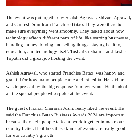
The event was put together by Ashish Agrawal, Shivani Agrawal,
and Chitresh Soni from Franchise Batao. They were there to
make sure everything went smoothly. They talked about how
technology affects different parts of life, like starting businesses,
handling money, buying and selling things, staying healthy,
education, and technology itself. Tusharika Sharma and Leslie
Tripathi did a great job hosting the event.
Ashish Agrawal, who started Franchise Batao, was happy and
grateful for how many people came and joined in. He said he
was impressed by the big response from everyone. He thanked
all the special people who spoke at the event.
The guest of honor, Sharman Joshi, really liked the event. He
said the Franchise Batao Business Awards 2024 are important
because they help people talk and work together to make our
country better. He thinks these kinds of events are really good
for our country’s growth.