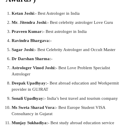
Ketan Joshi:-
Best Astrologer in India
Mr. Jitendra Joshi:-
Best celebrity astrologer Love Guru
Praveen Kumar:-
Best astrologer in India
Ravindra Bhargava:-
Sagar Joshi:-
Best Celebrity Astrologer and Occult Master
Dr Darshan Sharma:-
Astrologer Vinod Joshi:-
Best Love Problem Specialist
Astrologer
Deepak Upadhyay:-
Best abroad education and Workpermit
provider in GUJRAT
Sonali Upadhyay:-
India’s best travel and tourism company
Ms Sweta Sharad Vora:-
Best Europe Student VISA
Consultancy in Gujarat
Munjay Sukhadiya:-
Best study abroad education service