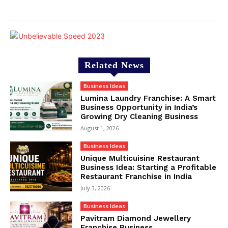
Related News
Business Ideas
Lumina Laundry Franchise: A Smart
Business Opportunity in India’s
Growing Dry Cleaning Business
August 1, 2026
Business Ideas
Unique Multicuisine Restaurant
Business Idea: Starting a Profitable
Restaurant Franchise in India
July 3, 2026
Business Ideas
Pavitram Diamond Jewellery
Franchise Business