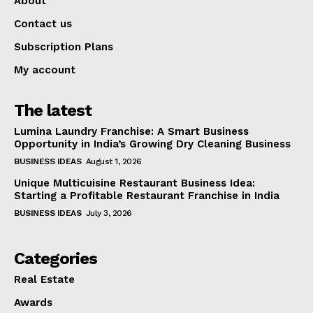
About
Contact us
Subscription Plans
My account
The latest
Lumina Laundry Franchise: A Smart Business
Opportunity in India’s Growing Dry Cleaning Business
BUSINESS IDEAS
August 1, 2026
Unique Multicuisine Restaurant Business Idea:
Starting a Profitable Restaurant Franchise in India
BUSINESS IDEAS
July 3, 2026
Categories
Real Estate
Awards