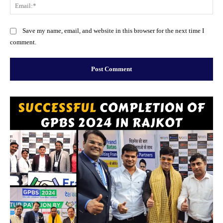
Ema
Website:
Save my name, email, and website in this browser for the next time I
comment.