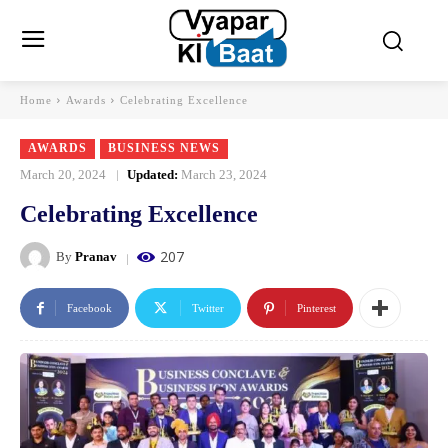
Home
Awards
Celebrating Excellence
AWARDS
BUSINESS NEWS
March 20, 2024
Updated:
March 23, 2024
Celebrating Excellence
207
By
Pranav
Facebook
Twitter
Pinterest