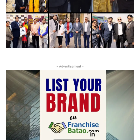
- Advertisement -