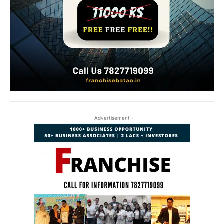
- Advertisement -