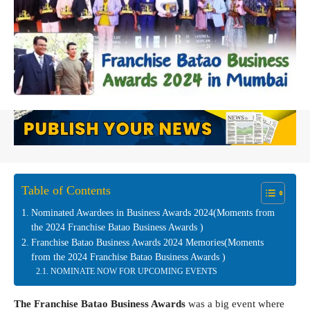
Table of Contents
Nominated Awardees in Business Awards 2024(Moments from
the 2024 Franchise Batao Business Awards )
Franchise Batao Business Awards 2024 Memories(Moments
from the 2024 Franchise Batao Business Awards )
NOMINATE NOW FOR UPCOMING EVENTS
The Franchise Batao Business Awards
was a big event where