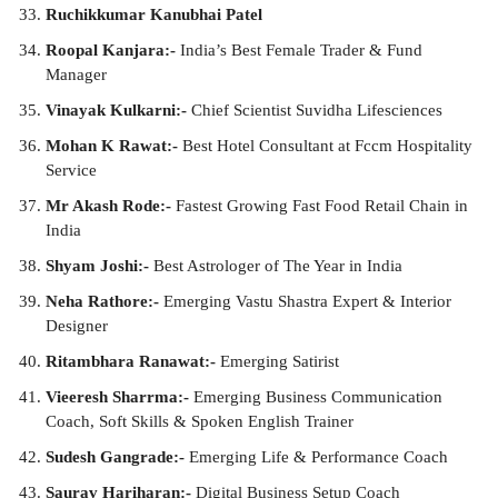
Ruchikkumar Kanubhai Patel
Roopal Kanjara:-
India’s Best Female Trader & Fund
Manager
Vinayak Kulkarni:-
Chief Scientist Suvidha Lifesciences
Mohan K Rawat:-
Best Hotel Consultant at Fccm Hospitality
Service
Mr Akash Rode:-
Fastest Growing Fast Food Retail Chain in
India
Shyam Joshi:-
Best Astrologer of The Year in India
Neha Rathore:-
Emerging Vastu Shastra Expert & Interior
Designer
Ritambhara Ranawat:-
Emerging Satirist
Vieeresh Sharrma:-
Emerging Business Communication
Coach, Soft Skills & Spoken English Trainer
Sudesh Gangrade:-
Emerging Life & Performance Coach
Saurav Hariharan:-
Digital Business Setup Coach