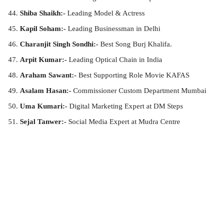
Shiba Shaikh:-
Leading Model & Actress
Kapil Soham:-
Leading Businessman in Delhi
Charanjit Singh Sondhi:-
Best Song Burj Khalifa.
Arpit Kumar:-
Leading Optical Chain in India
Araham Sawant:-
Best Supporting Role Movie KAFAS
Asalam Hasan:-
Commissioner Custom Department Mumbai
Uma Kumari:-
Digital Marketing Expert at DM Steps
Sejal Tanwer:-
Social Media Expert at Mudra Centre