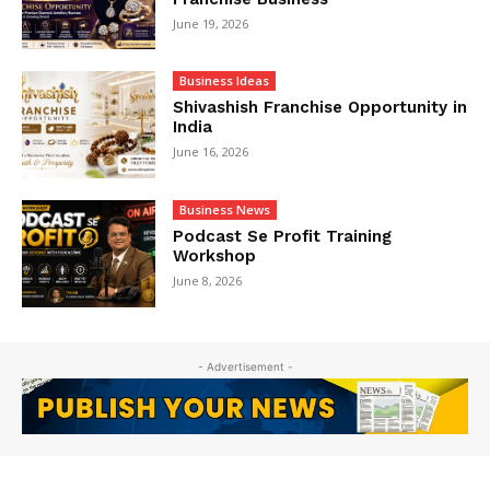
June 19, 2026
Business Ideas
Shivashish Franchise Opportunity in
India
June 16, 2026
Business News
Podcast Se Profit Training
Workshop
June 8, 2026
- Advertisement -