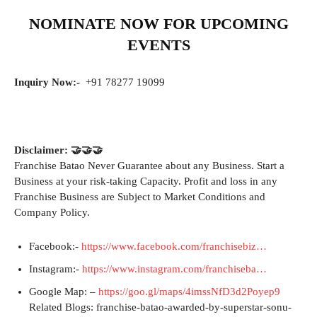
NOMINATE NOW FOR UPCOMING
EVENTS
Inquiry Now:-
+91 78277 19099
Disclaimer: 🤝🤝🤝
Franchise Batao Never Guarantee about any Business. Start a
Business at your risk-taking Capacity. Profit and loss in any
Franchise Business are Subject to Market Conditions and
Company Policy.
Facebook:-
https://www.facebook.com/franchisebiz…
Instagram:-
https://www.instagram.com/franchiseba…
Google Map: –
https://goo.gl/maps/4imssNfD3d2Poyep9
Related Blogs: franchise-batao-awarded-by-superstar-sonu-