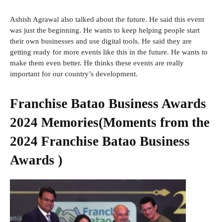
Ashish Agrawal also talked about the future. He said this event
was just the beginning. He wants to keep helping people start
their own businesses and use digital tools. He said they are
getting ready for more events like this in the future. He wants to
make them even better. He thinks these events are really
important for our country’s development.
Franchise Batao Business Awards
2024 Memories(Moments from the
2024 Franchise Batao Business
Awards )