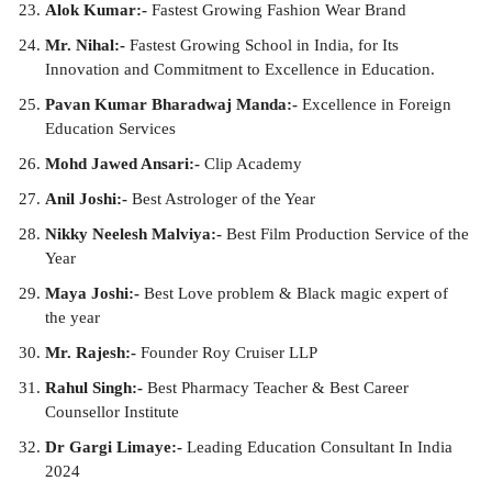
Alok Kumar:-
Fastest Growing Fashion Wear Brand
Mr. Nihal:-
Fastest Growing School in India, for Its
Innovation and Commitment to Excellence in Education.
Pavan Kumar Bharadwaj Manda:-
Excellence in Foreign
Education Services
Mohd Jawed Ansari:-
Clip Academy
Anil Joshi:-
Best Astrologer of the Year
Nikky Neelesh Malviya:-
Best Film Production Service of the
Year
Maya Joshi:-
Best Love problem & Black magic expert of
the year
Mr. Rajesh:-
Founder Roy Cruiser LLP
Rahul Singh:-
Best Pharmacy Teacher & Best Career
Counsellor Institute
Dr Gargi Limaye:-
Leading Education Consultant In India
2024