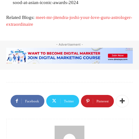
sood-at-asian-iconic-awards-2024
Related Blogs:
meet-mr-jitendra-joshi-your-love-guru-astrologer-
extraordinaire
- Advertisement -
Facebook
Twitter
Pinterest