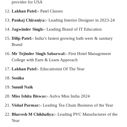
provider for USA
Lakhan Patel:-
Patel Classes
Pankaj Chiraniya:-
Leading Interior Designer in 2023-24
Jagwinder Singh:-
Leading Brand of IT Education
Dilip Patel:-
India’s fastest growing bath were & sanitary
Brand
Mr Tejinder Singh Sabarwal:-
First Hotel Management
College with Earn & Learn Approach
Lakhan Patel:-
Educationist Of The Year
Sonika
Sunnil Naik
Miss Ishita Biswas:-
Aulva Miss India 2024
Vishal Parmar:-
Leading Tea Chain Business of the Year
Bhavesh M Chikhaliya:-
Leading PVC Manufacturer of the
Year