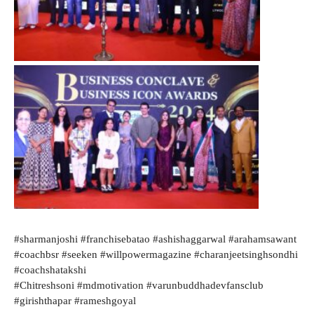
#sharmanjoshi #franchisebatao #ashishaggarwal #arahamsawant
#coachbsr #seeken #willpowermagazine #charanjeetsinghsondhi
#coachshatakshi
#Chitreshsoni #mdmotivation #varunbuddhadevfansclub
#girishthapar #rameshgoyal