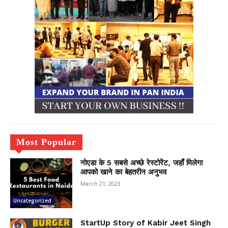
Most Popular
नोएडा के 5 सबसे अच्छे रेस्टोरेंट, जहाँ मिलेगा
आपको खाने का बेहतरीन अनुभव
March 21, 2023
Uncategorized
StartUp Story of Kabir Jeet Singh