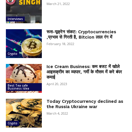
March 21, 2022
Interviews
रूस-यूक्रेन संकट: Cryptocurrencies
,प्रभाव से गिरती है, Bitcion लाल रंग में
February 18, 2022
Crypto
Ice Cream Business: कम बजट में खोले
आइसक्रीम का व्यापार, गर्मी के मौसम में करे बंपर
कमाई
April 20, 2023
Best Tea cafe
Business Idea
Today Cryptocurrency declined as
the Russia Ukraine war
March 4, 2022
Crypto