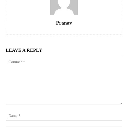
Pranav
LEAVE A REPLY
Comment:
Na