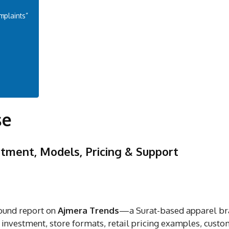
mplaints”
se
tment, Models, Pricing & Support
ound report on
Ajmera Trends
—a Surat-based apparel b
 investment, store formats, retail pricing examples, cust