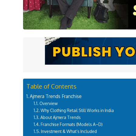
Table of Contents
Ajmera Trends Franchise
Overview
Why Clothing Retail Still Works in India
About Ajmera Trends
Franchise Formats (Models A–D)
Investment & What’s Included