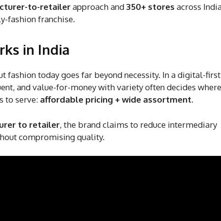
turer-to-retailer
approach and
350+ stores
across India
ly-fashion franchise.
ks in India
fashion today goes far beyond necessity. In a digital-first 
ent, and value-for-money with variety often decides wher
s to serve:
affordable pricing + wide assortment
.
rer to retailer
, the brand claims to reduce intermediary
thout compromising quality.