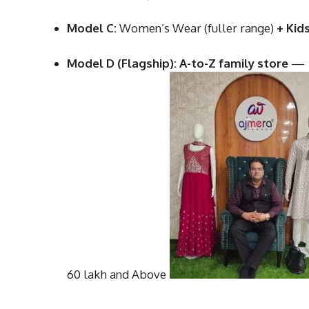
Model C:
Women’s Wear (fuller range)
+ Kid
Model D (Flagship):
A-to-Z family store
—
60 lakh and Above