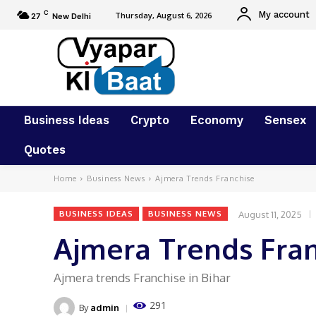
C
My account
Thursday, August 6, 2026
27
New Delhi
Business Ideas
Crypto
Economy
Sensex
Quotes
Home
Business News
Ajmera Trends Franchise
August 11, 2025
BUSINESS IDEAS
BUSINESS NEWS
Ajmera Trends Fra
Ajmera trends Franchise in Bihar
291
By
admin