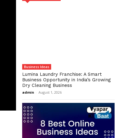
Business Ideas
Lumina Laundry Franchise: A Smart
Business Opportunity in India’s Growing
Dry Cleaning Business
admin
-
August 1, 2026