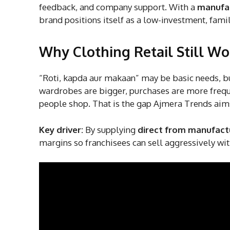
feedback, and company support. With a
manufac
brand positions itself as a low-investment, fami
Why Clothing Retail Still Wor
“Roti, kapda aur makaan” may be basic needs, but 
wardrobes are bigger, purchases are more frequ
people shop. That is the gap Ajmera Trends aim
Key driver:
By supplying
direct from manufactu
margins so franchisees can sell aggressively wi