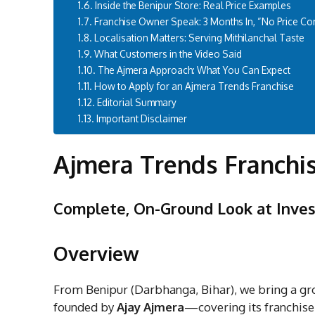
Inside the Benipur Store: Real Price Examples
Franchise Owner Speak: 3 Months In, “No Price Co
Localisation Matters: Serving Mithilanchal Taste
What Customers in the Video Said
The Ajmera Approach: What You Can Expect
How to Apply for an Ajmera Trends Franchise
Editorial Summary
Important Disclaimer
Ajmera Trends Franchi
Complete, On-Ground Look at Inves
Overview
From Benipur (Darbhanga, Bihar), we bring a gr
founded by
Ajay Ajmera
—covering its franchise