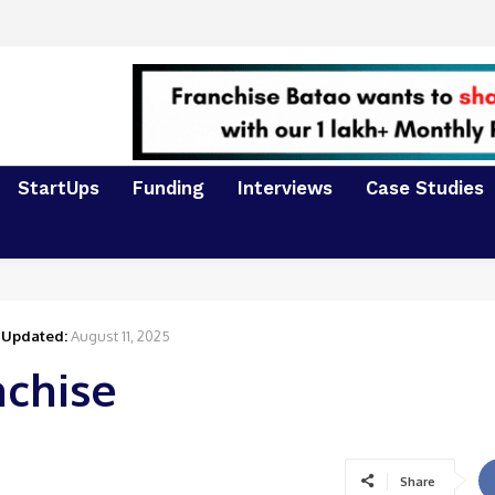
StartUps
Funding
Interviews
Case Studies
Updated:
August 11, 2025
nchise
Share