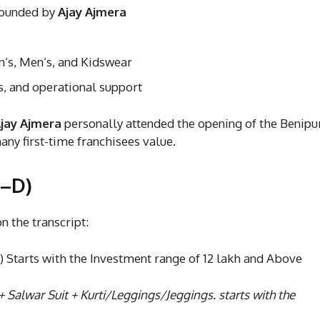
founded by
Ajay Ajmera
, Men’s, and Kidswear
s, and operational support
jay Ajmera
personally attended the opening of the Benipu
ny first-time franchisees value.
A–D)
 the transcript:
Starts with the Investment range of 12 lakh and Above
+ Salwar Suit + Kurti/Leggings/Jeggings. starts with the