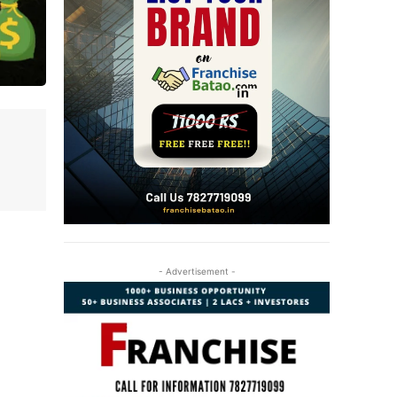
- Advertisement -