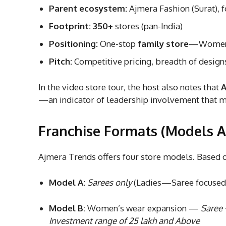
Parent ecosystem:
Ajmera Fashion (Surat), 
Footprint:
350+
stores (pan-India)
Positioning:
One-stop
family store
—Women’s
Pitch:
Competitive pricing, breadth of design
In the video store tour, the host also notes that
A
—an indicator of leadership involvement that ma
Franchise Formats (Models 
Ajmera Trends offers four store models. Based on
Model A:
Sarees only
(Ladies—Saree focused) 
Model B:
Women’s wear expansion —
Saree 
Investment range of 25 lakh and Above