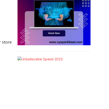
r store