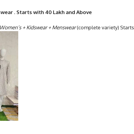
swear . Starts with 40 Lakh and Above
Women’s + Kidswear + Menswear
(complete variety) Starts