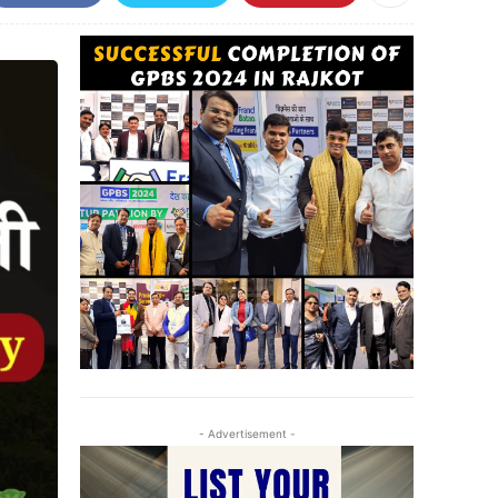
- Advertisement -