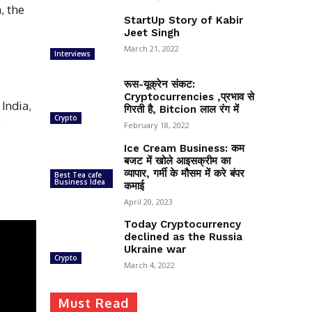
, the
StartUp Story of Kabir
Jeet Singh
March 21, 2022
Interviews
रूस-यूक्रेन संकट:
Cryptocurrencies ,प्रभाव से
India,
गिरती है, Bitcion लाल रंग में
Crypto
e
February 18, 2022
Ice Cream Business: कम
बजट में खोले आइसक्रीम का
व्यापार, गर्मी के मौसम में करे बंपर
Best Tea cafe
Business Idea
कमाई
April 20, 2023
Today Cryptocurrency
declined as the Russia
Ukraine war
Crypto
March 4, 2022
Must Read