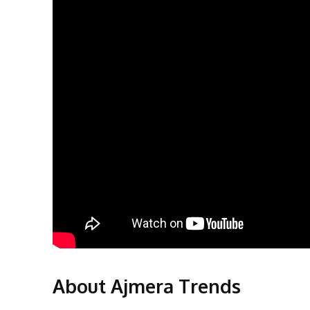
About Ajmera Trends