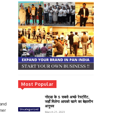
Most Popular
नोएडा के 5 सबसे अच्छे रेस्टोरेंट,
जहाँ मिलेगा आपको खाने का बेहतरीन
rand
अनुभव
omer
Uncategorized
March 21, 2023