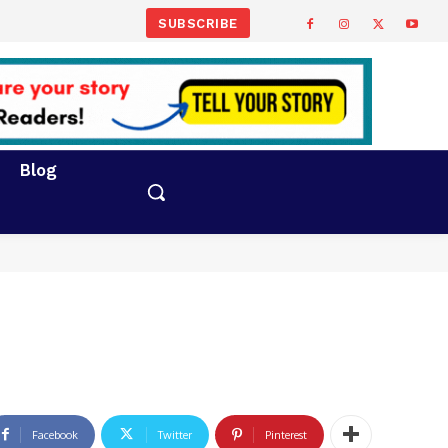
SUBSCRIBE
Blog
Facebook
Twitter
Pinterest