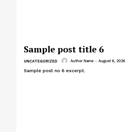
Sample post title 6
Author Name
-
August 6, 2026
UNCATEGORIZED
Sample post no 6 excerpt.