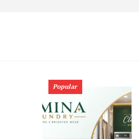
Popular