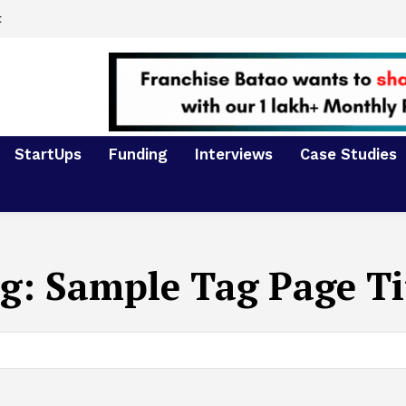
t
StartUps
Funding
Interviews
Case Studies
g:
Sample Tag Page Ti