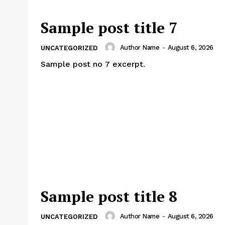
Sample post title 7
Author Name
-
August 6, 2026
UNCATEGORIZED
Sample post no 7 excerpt.
Sample post title 8
Author Name
-
August 6, 2026
UNCATEGORIZED