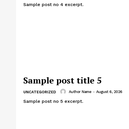
Sample post no 4 excerpt.
Sample post title 5
Author Name
-
August 6, 2026
UNCATEGORIZED
Sample post no 5 excerpt.