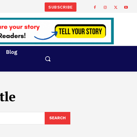
SUBSCRIBE
Blog
tle
SEARCH