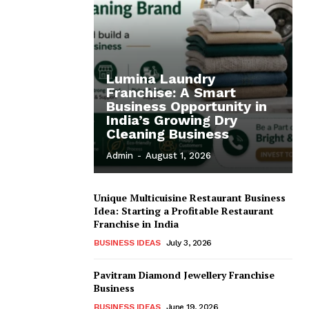
Lumina Laundry
Franchise: A Smart
Business Opportunity in
India’s Growing Dry
Cleaning Business
Admin
-
August 1, 2026
Unique Multicuisine Restaurant Business
Idea: Starting a Profitable Restaurant
Franchise in India
BUSINESS IDEAS
July 3, 2026
Pavitram Diamond Jewellery Franchise
Business
BUSINESS IDEAS
June 19, 2026