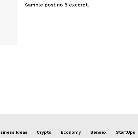
Sample post no 8 excerpt.
siness Ideas
Crypto
Economy
Sensex
StartUps