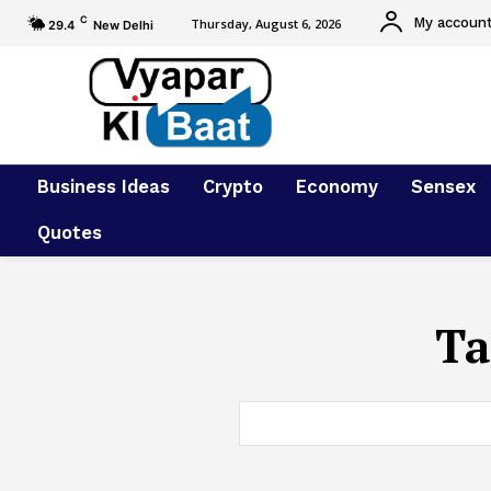
C
My accoun
Thursday, August 6, 2026
29.4
New Delhi
Business Ideas
Crypto
Economy
Sensex
Quotes
Ta