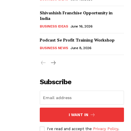
Shivashish Franchise Opportunity in
India
BUSINESS IDEAS
June 16, 2026
Podcast Se Profit Training Workshop
BUSINESS NEWS
June 8, 2026
Subscribe
I WANT IN
I've read and accept the
Privacy Policy
.