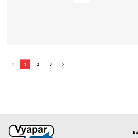
1
2
3
Bu