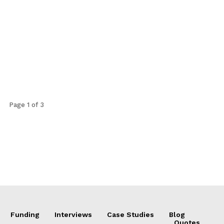
Page 1 of 3
Funding
Interviews
Case Studies
Blog
Quotes