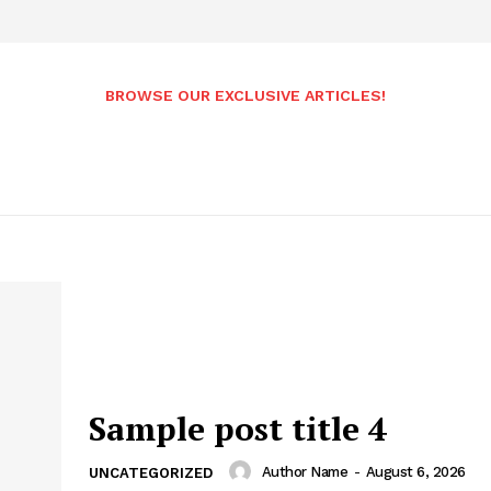
BROWSE OUR EXCLUSIVE ARTICLES!
Sample post title 4
Author Name
-
August 6, 2026
UNCATEGORIZED