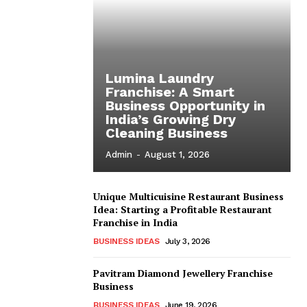
Lumina Laundry
Franchise: A Smart
Business Opportunity in
India’s Growing Dry
Cleaning Business
Admin
-
August 1, 2026
Unique Multicuisine Restaurant Business
Idea: Starting a Profitable Restaurant
Franchise in India
BUSINESS IDEAS
July 3, 2026
Pavitram Diamond Jewellery Franchise
Business
BUSINESS IDEAS
June 19, 2026