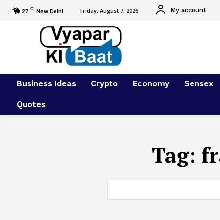
C
My account
Friday, August 7, 2026
27
New Delhi
Business Ideas
Crypto
Economy
Sensex
Quotes
Tag:
f