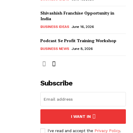
Shivashish Franchise Opportunity in
India
BUSINESS IDEAS
June 16, 2026
Podcast Se Profit Training Workshop
BUSINESS NEWS
June 8, 2026
Subscribe
I WANT IN
I've read and accept the
Privacy Policy
.