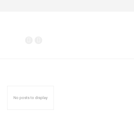
No posts to display