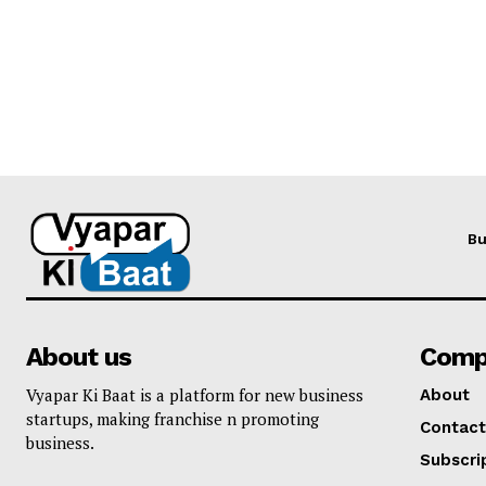
Bu
About us
Comp
Vyapar Ki Baat is a platform for new business
About
startups, making franchise n promoting
Contact
business.
Subscri