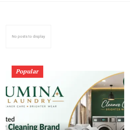
No posts to display
Popular