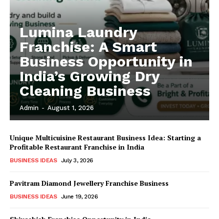
Lumina Laundry
Franchise: A Smart
Business Opportunity in
India’s Growing Dry
Cleaning Business
Admin
-
August 1, 2026
Unique Multicuisine Restaurant Business Idea: Starting a
Profitable Restaurant Franchise in India
BUSINESS IDEAS
July 3, 2026
Pavitram Diamond Jewellery Franchise Business
BUSINESS IDEAS
June 19, 2026