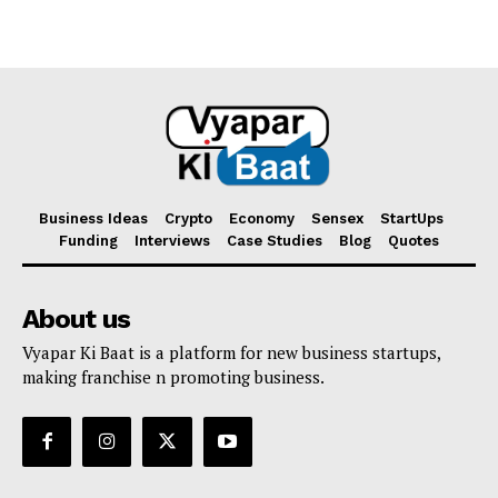
Business Ideas
Crypto
Economy
Sensex
StartUps
Funding
Interviews
Case Studies
Blog
Quotes
About us
Vyapar Ki Baat is a platform for new business startups,
making franchise n promoting business.