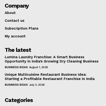
Company
About
Contact us
Subscription Plans
My account
The latest
Lumina Laundry Franchise: A Smart Business
Opportunity in India’s Growing Dry Cleaning Business
BUSINESS IDEAS
August 1, 2026
Unique Multicuisine Restaurant Business Idea:
Starting a Profitable Restaurant Franchise in India
BUSINESS IDEAS
July 3, 2026
Categories