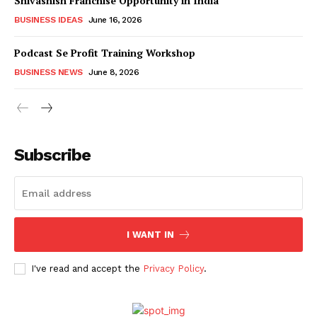
Shivashish Franchise Opportunity in India
BUSINESS IDEAS
June 16, 2026
Podcast Se Profit Training Workshop
BUSINESS NEWS
June 8, 2026
Subscribe
I WANT IN
I've read and accept the
Privacy Policy
.