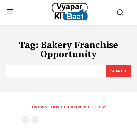
Tag:
Bakery Franchise
Opportunity
SEARCH
BROWSE OUR EXCLUSIVE ARTICLES!